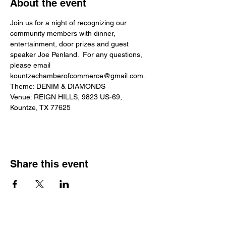
About the event
Join us for a night of recognizing our 
community members with dinner, 
entertainment, door prizes and guest 
speaker Joe Penland.  For any questions, 
please email 
kountzechamberofcommerce@gmail.com.
Theme: DENIM & DIAMONDS
Venue: REIGN HILLS, 9823 US-69, 
Kountze, TX 77625
Share this event