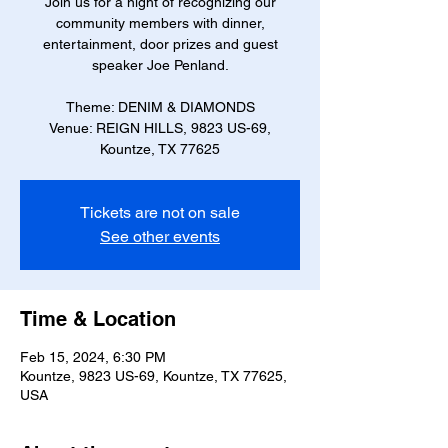
Join us for a night of recognizing our
community members with dinner,
entertainment, door prizes and guest
speaker Joe Penland.
Theme: DENIM & DIAMONDS
Venue: REIGN HILLS, 9823 US-69,
Kountze, TX 77625
Tickets are not on sale
See other events
Time & Location
Feb 15, 2024, 6:30 PM
Kountze, 9823 US-69, Kountze, TX 77625,
USA