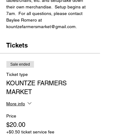
tables/chairs, etc. and setup/take down 
their own merchandise.  Setup begins at 
7am.  For all questions, please contact 
Baylee Romero at 
kountzefarmersmarket@gmail.com.
Tickets
Sale ended
Ticket type
KOUNTZE FARMERS
MARKET
More info
Price
$20.00
+$0.50 ticket service fee