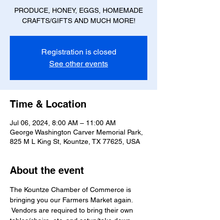
PRODUCE, HONEY, EGGS, HOMEMADE
CRAFTS/GIFTS AND MUCH MORE!
Registration is closed
See other events
Time & Location
Jul 06, 2024, 8:00 AM – 11:00 AM
George Washington Carver Memorial Park,
825 M L King St, Kountze, TX 77625, USA
About the event
The Kountze Chamber of Commerce is 
bringing you our Farmers Market again. 
 Vendors are required to bring their own 