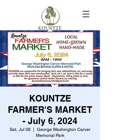
KOUNTZE
FARMER'S MARKET
- July 6, 2024
Sat, Jul 06
  |  
George Washington Carver
Memorial Park