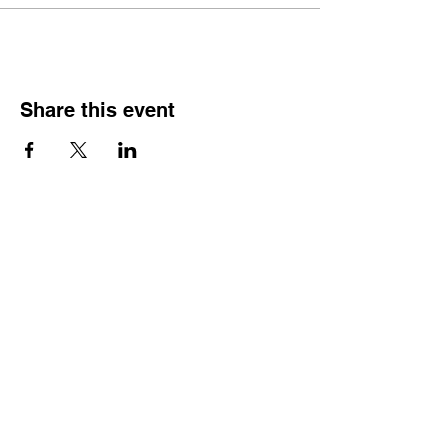
Share this event