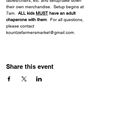
tables/chairs, etc. and setup/take down 
their own merchandise.  Setup begins at 
7am.  
ALL kids 
MUST
 have an adult 
chaperone with them
.  For all questions, 
please contact 
kountzefarmersmarket@gmail.com.
Share this event