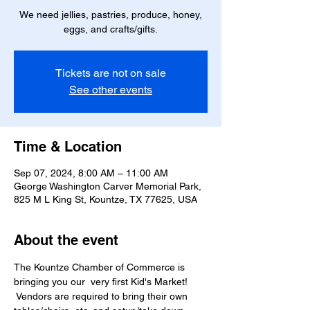
We need jellies, pastries, produce, honey,
eggs, and crafts/gifts.
Tickets are not on sale
See other events
Time & Location
Sep 07, 2024, 8:00 AM – 11:00 AM
George Washington Carver Memorial Park,
825 M L King St, Kountze, TX 77625, USA
About the event
The Kountze Chamber of Commerce is 
bringing you our  very first Kid's Market! 
 Vendors are required to bring their own 