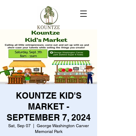
KOUNTZE KID'S
MARKET -
SEPTEMBER 7, 2024
Sat, Sep 07
  |  
George Washington Carver
Memorial Park